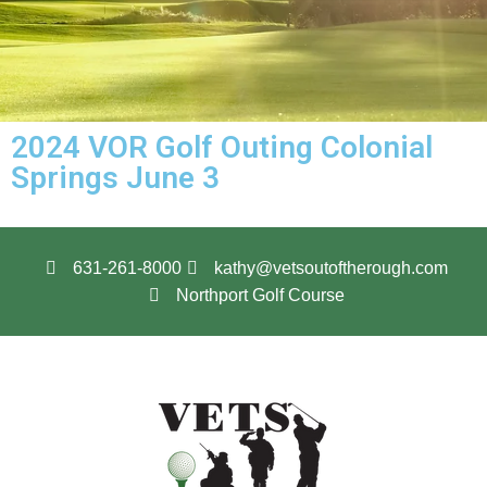
2024 VOR Golf Outing Colonial
Springs June 3
631-261-8000
kathy@vetsoutoftherough.com
Northport Golf Course