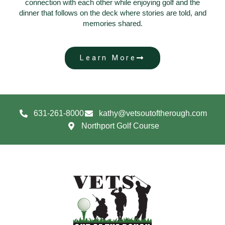
connection with each other while enjoying golf and the
dinner that follows on the deck where stories are told, and
memories shared.
Learn More
631-261-8000
kathy@vetsoutoftherough.com
Northport Golf Course