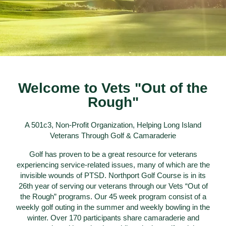
Welcome to Vets "Out of the
Rough"
A 501c3, Non-Profit Organization, Helping Long Island
Veterans Through Golf & Camaraderie
Golf has proven to be a great resource for veterans
experiencing service-related issues, many of which are the
invisible wounds of PTSD. Northport Golf Course is in its
26th year of serving our veterans through our Vets “Out of
the Rough” programs. Our 45 week program consist of a
weekly golf outing in the summer and weekly bowling in the
winter. Over 170 participants share camaraderie and