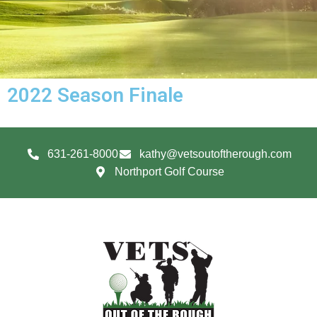
2022 Season Finale
631-261-8000
kathy@vetsoutoftherough.com
Northport Golf Course